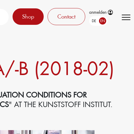
anmelden
Shop
Contact
DE
EN
/-B (2018-02)
UATION CONDITIONS FOR
ICS
" AT THE KUNSTSTOFF INSTITUT.