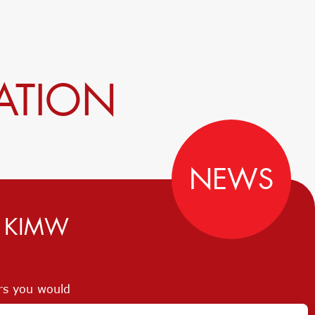
ATION
NEWS
D KIMW
ers you would