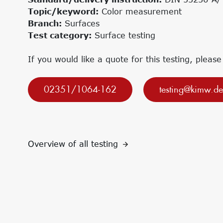
Research projects
Innovation Networks
Topic/keyword:
Color measurement
Precursor
Internationalization
Branch:
Surfaces
k-branche.de
Test category:
Surface testing
If you would like a quote for this testing, please
02351/1064-162
testing@kimw.de
Overview of all testing