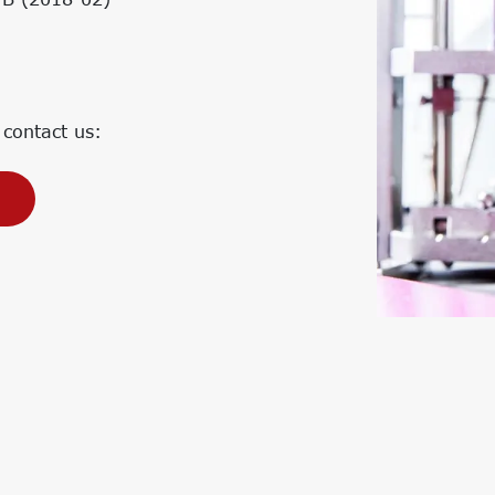
Corporate Carbon Footprint (CCF)
Environmental Product Declaration
(EPD)
 contact us: