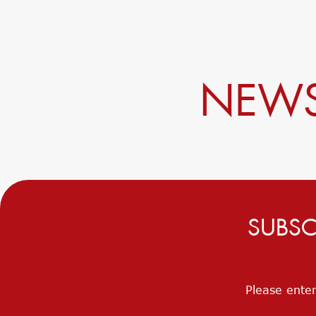
NEWS
SUBSC
Please enter