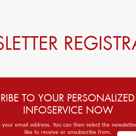
LETTER REGISTR
RIBE TO YOUR PERSONALIZE
INFOSERVICE NOW
 your email address. You can then select the newslett
like to receive or unsubscribe from.