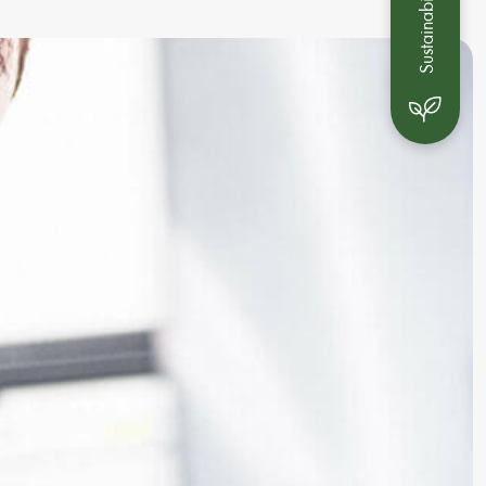
Sustainability