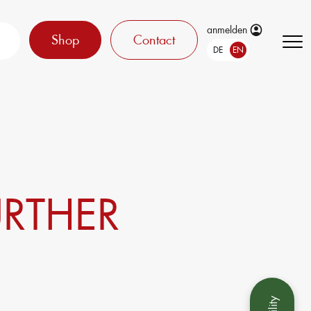
anmelden
Shop
Contact
DE
EN
URTHER