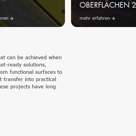
OBERFLÄCHEN 
ahren
mehr erfahren
hat can be achieved when
et-ready solutions,
rom functional surfaces to
transfer into practical
hese projects have long