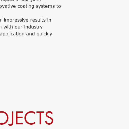
novative coating systems to
r impressive results in
n with our industry
application and quickly
OJECTS