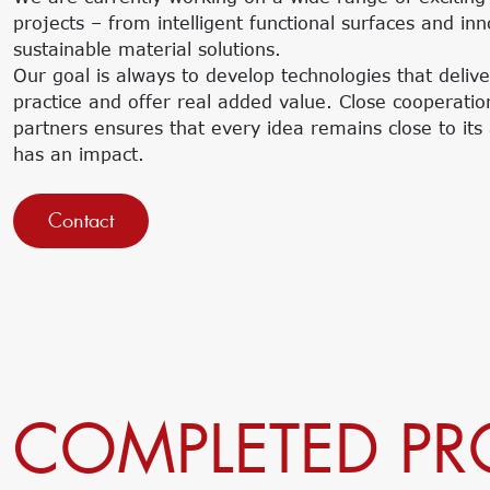
projects – from intelligent functional surfaces and in
sustainable material solutions.
Our goal is always to develop technologies that delive
practice and offer real added value. Close cooperatio
partners ensures that every idea remains close to its 
has an impact.
Contact
COMPLETED PR