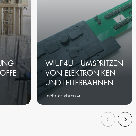
UNG
WIUP4U – UMSPRITZEN
OFFE
VON ELEKTRONIKEN
UND LEITERBAHNEN
mehr erfahren