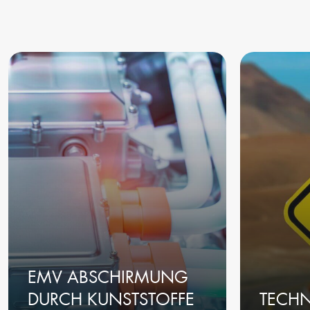
EMV ABSCHIRMUNG
DURCH KUNSTSTOFFE
TECH