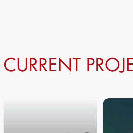
CURRENT PROJ