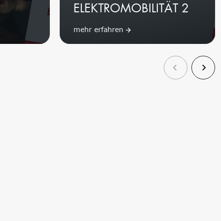
2
ELEKTROMOBILITÄT 2
mehr erfahren