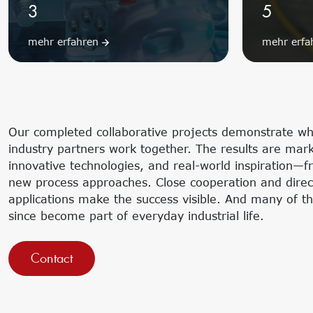
3
5
mehr erfahren
mehr erf
Our completed collaborative projects demonstrate w
industry partners work together. The results are mark
innovative technologies, and real-world inspiration—f
new process approaches. Close cooperation and direct 
applications make the success visible. And many of t
since become part of everyday industrial life.
Contact