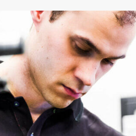
Environmental Product Declaration
(EPD)