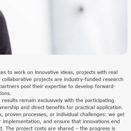
s to work on innovative ideas, projects with real
collaborative projects are industry-funded research
 partners pool their expertise to develop forward-
tions.
l results remain exclusively with the participating
ership and direct benefits for practical application.
 proven processes, or individual challenges: we get
eir implementation, and ensure that innovations end
. The project costs are shared – the progress is