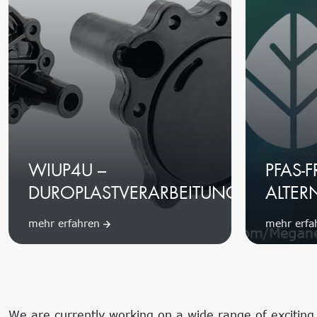
WIUP4U –
PFAS-F
DUROPLASTVERARBEITUNG
ALTER
mehr erfahren
mehr erf
We are currently working on a wide range of exciting t