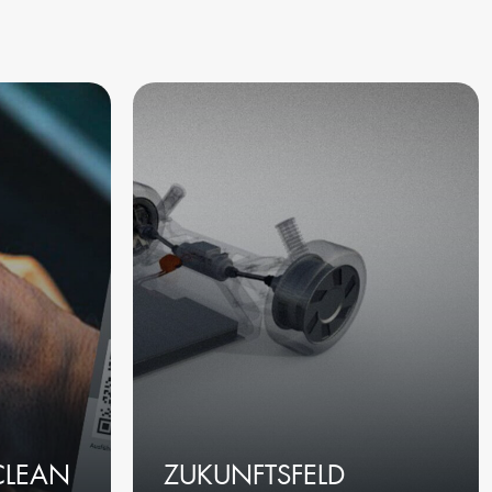
CLEAN
ZUKUNFTSFELD