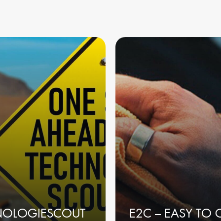
NOLOGIESCOUT
E2C – EASY TO 