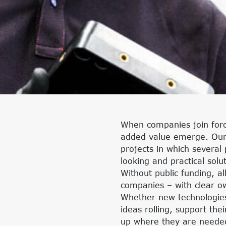
When companies join force
added value emerge. Our 
projects in which several
looking and practical solu
Without public funding, al
companies – with clear own
Whether new technologies,
ideas rolling, support th
up where they are needed