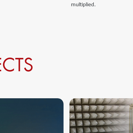
multiplied.
ECTS