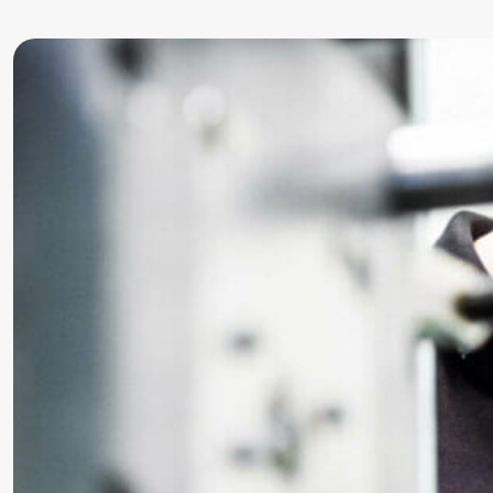
Precursor
Internationalization
k-branche.de