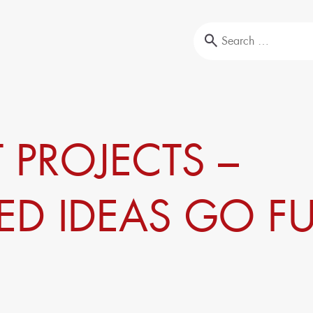
Education & Training
 PROJECTS –
l-Testing
Our portfolio
ysis
Company trainings
Upcoming events
ED IDEAS GO F
Seminars
Sustainability
Circular Economy & EcoDesign
ansformation,
PCF, Product & Portfolio
Double materiality, KPIs, and strategies
Corporate Carbon Footprint (CCF)