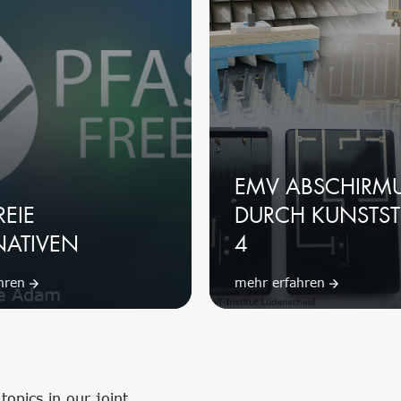
EMV ABSCHIRM
REIE
DURCH KUNSTST
NATIVEN
4
ahren
mehr erfahren
opics in our joint