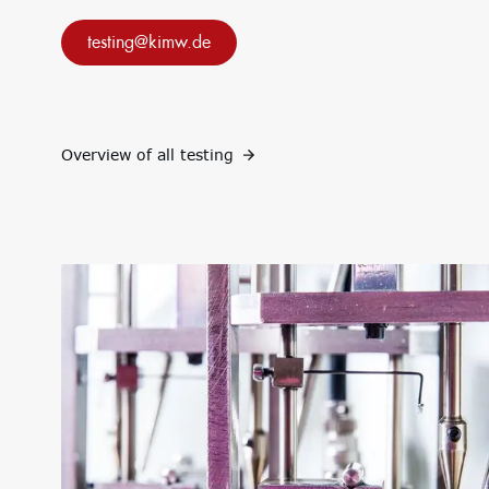
projects
e.V.
Research
Consulting: Strategy,
testing@kimw.de
infrastructure
transformation,
Research focus
implementation
Research projects
Innovation Networks
Precursor
Internationalization
k-branche.de
Sustainability
Overview of all testing
Circular Economy & EcoDesign
PCF, Product & Portfolio
Double materiality, KPIs, and strategies
Corporate Carbon Footprint (CCF)
Environmental Product Declaration (EPD)