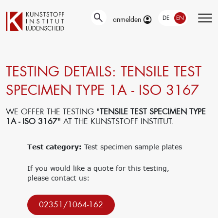
DE
EN
anmelden
TESTING DETAILS: TENSILE TEST
Technical
Testing
Education &
developments
Training
SPECIMEN TYPE 1A - ISO 3167
Automotive-
Surface
and Material-
Our portfolio
technology
Testing
Company
WE OFFER THE TESTING "
TENSILE TEST SPECIMEN TYPE
New materials
Material &
trainings
1A - ISO 3167
" AT THE KUNSTSTOFF INSTITUT.
Application
damage
Upcoming
engineering
analysis
events
Current joint
Test category:
Recycling
Test specimen sample plates
Seminars
projects
Material
databases
If you would like a quote for this testing,
Interlaboratory
please contact us:
tests
Research
Management
02351/1064-162
Get funding for
Traegergesellschaft