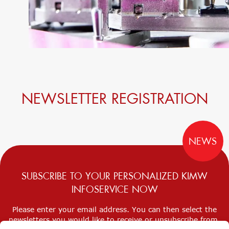
NEWSLETTER REGISTRATION
NEWS
SUBSCRIBE TO YOUR PERSONALIZED KIMW
INFOSERVICE NOW
Please enter your email address. You can then select the
newsletters you would like to receive or unsubscribe from.