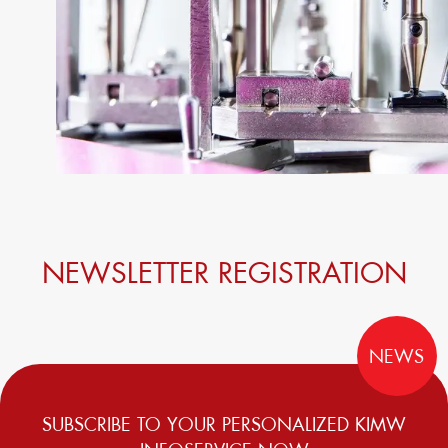
NEWSLETTER REGISTRATION
NEWS
SUBSCRIBE TO YOUR PERSONALIZED KIMW