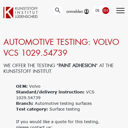
DE
EN
anmelden
AUTOMOTIVE TESTING: VOLVO
Technical
Testing
Education &
developments
Training
VCS 1029.54739
Automotive-
Surface
and Material-
Our portfolio
technology
Testing
Company
WE OFFER THE TESTING "
PAINT ADHESION
" AT THE
New materials
Material &
trainings
KUNSTSTOFF INSTITUT.
Application
damage
Upcoming
engineering
analysis
events
Current joint
OEM:
Volvo
Recycling
Seminars
projects
Standard/delivery instruction:
Material
VCS
1029.54739
databases
Branch:
Interlaboratory
Automotive testing surfaces
Test category:
tests
Surface testing
Research
Management
If you would like a quote for this testing,
Get funding for
Traegergesellschaft
please contact us: