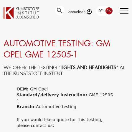
DE
EN
anmelden
AUTOMOTIVE TESTING: GM
Technical
Testing
Education &
developments
Training
OPEL GME 12505-1
Automotive-
Surface
and Material-
Our portfolio
technology
Testing
Company
WE OFFER THE TESTING "
LIGHTS AND HEADLIGHTS
" AT
New materials
Material &
trainings
THE KUNSTSTOFF INSTITUT.
Application
damage
Upcoming
engineering
analysis
events
Current joint
OEM:
GM Opel
Recycling
Seminars
projects
Standard/delivery instruction:
Material
GME 12505-
1
databases
Branch:
Interlaboratory
Automotive testing
tests
Research
Management
If you would like a quote for this testing,
please contact us:
Get funding for
Traegergesellschaft