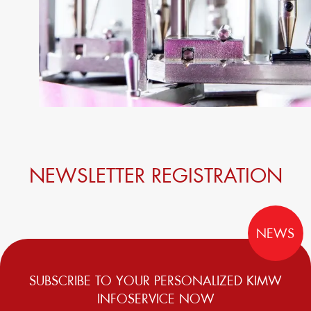
NEWSLETTER REGISTRATION
NEWS
SUBSCRIBE TO YOUR PERSONALIZED KIMW
INFOSERVICE NOW