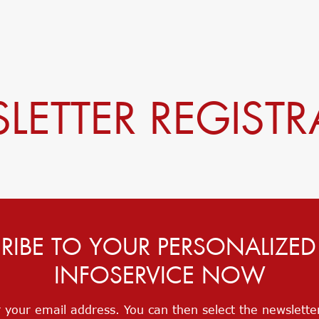
LETTER REGISTR
RIBE TO YOUR PERSONALIZE
INFOSERVICE NOW
 your email address. You can then select the newslett