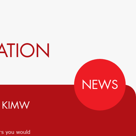
ATION
NEWS
D KIMW
ers you would