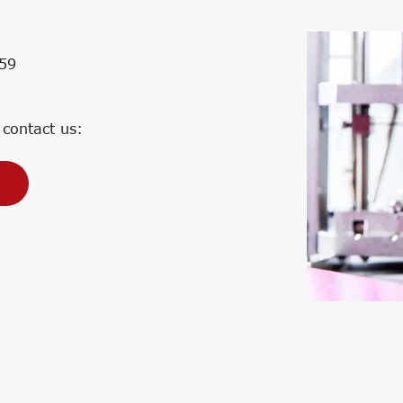
Corporate Carbon Footprint (CCF)
Environmental Product Declaration
(EPD)
59
 contact us: