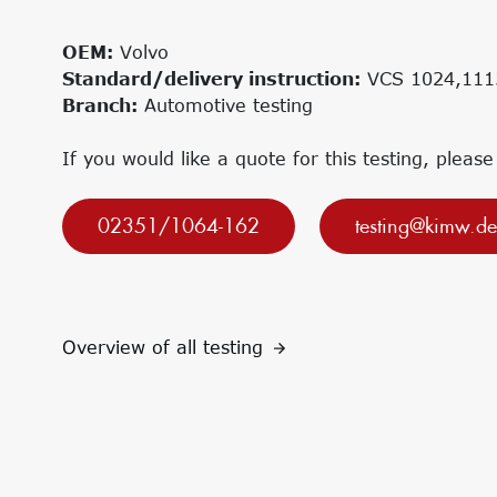
Research projects
Innovation Networks
Precursor
Internationalization
OEM:
Volvo
k-branche.de
Standard/delivery instruction:
VCS 1024,111
Branch:
Automotive testing
If you would like a quote for this testing, please
02351/1064-162
testing@kimw.de
Overview of all testing