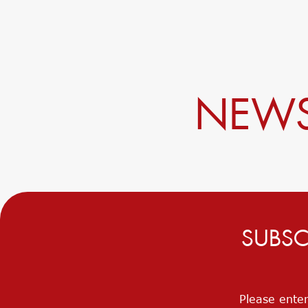
NEWS
SUBSC
Please enter