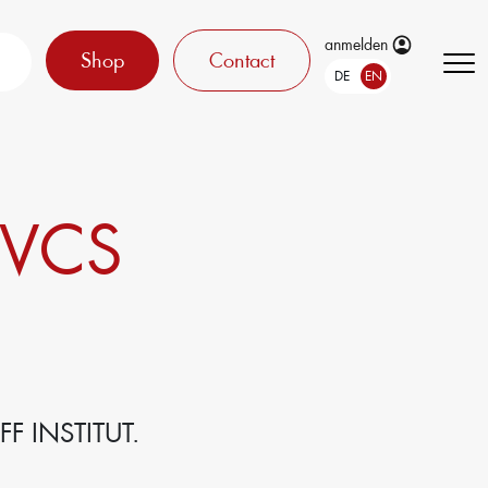
anmelden
Shop
Contact
DE
EN
 VCS
F INSTITUT.