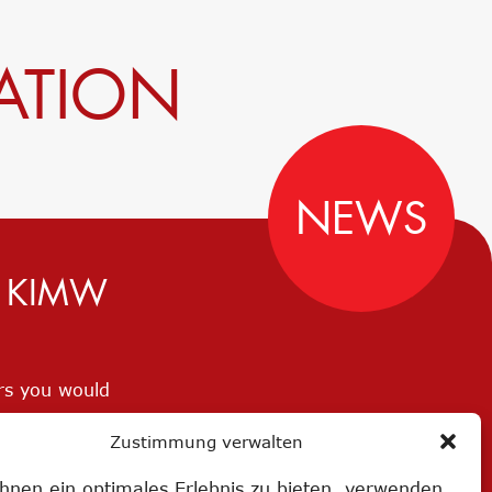
ATION
NEWS
D KIMW
ers you would
Zustimmung verwalten
hnen ein optimales Erlebnis zu bieten, verwenden