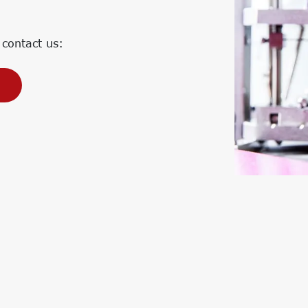
Corporate Carbon Footprint (CCF)
Environmental Product Declaration
(EPD)
 contact us: