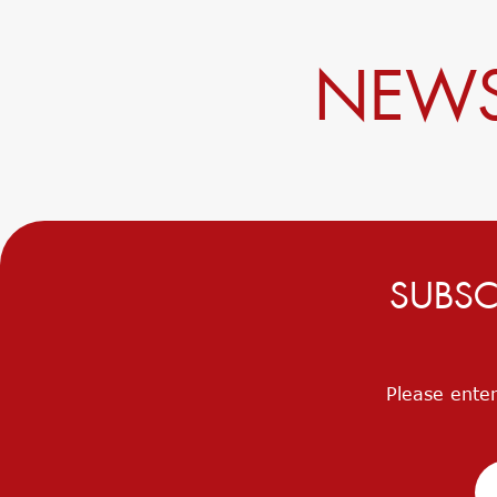
NEWS
SUBSC
Please enter