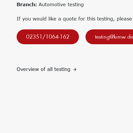
Research projects
Innovation Networks
Branch:
Automotive testing
Precursor
Internationalization
k-branche.de
If you would like a quote for this testing, please
02351/1064-162
testing@kimw.de
Overview of all testing