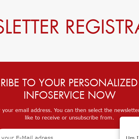
LETTER REGISTR
RIBE TO YOUR PERSONALIZE
INFOSERVICE NOW
 your email address. You can then select the newslett
like to receive or unsubscribe from.
Um I