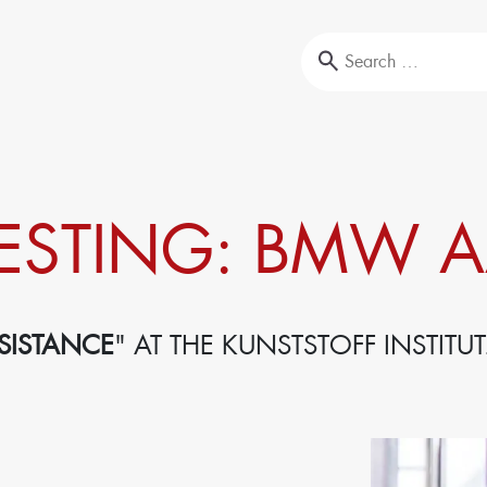
Education & Training
ESTING: BMW A
l-Testing
Our portfolio
ysis
Company trainings
Upcoming events
Seminars
SISTANCE
" AT THE KUNSTSTOFF INSTITUT
Sustainability
Circular Economy & EcoDesign
ansformation,
PCF, Product & Portfolio
Double materiality, KPIs, and strategies