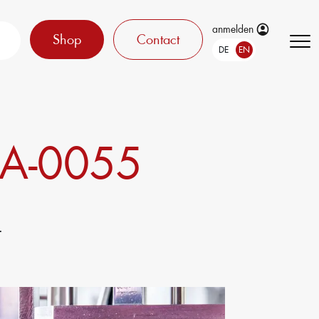
anmelden
Shop
Contact
DE
EN
A-0055
.